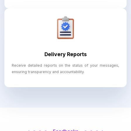
Delivery Reports
Receive detailed reports on the status of your messages,
ensuring transparency and accountability.