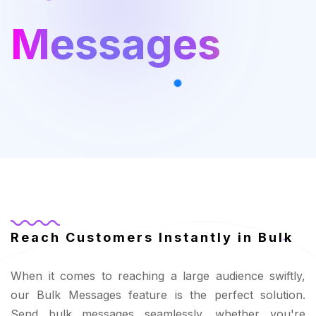
Messages
Reach Customers Instantly in Bulk
When it comes to reaching a large audience swiftly,
our Bulk Messages feature is the perfect solution.
Send bulk messages seamlessly, whether you're