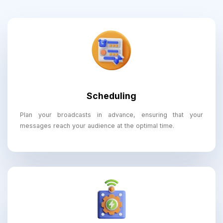
Scheduling
Plan your broadcasts in advance, ensuring that your
messages reach your audience at the optimal time.