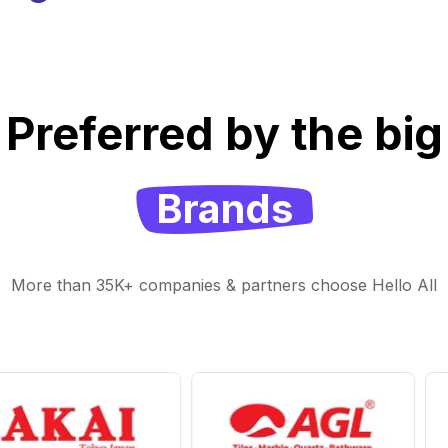
Preferred by the big
Brands
More than 35K+ companies & partners choose Hello All