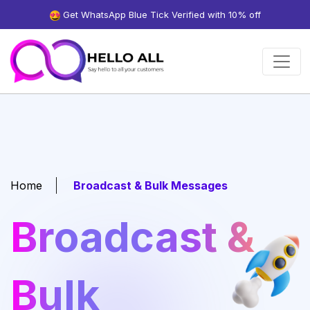
Get WhatsApp Blue Tick Verified with 10% off
Home
Broadcast & Bulk Messages
Broadcast &
Bulk