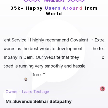
Feedbacks
35k+ Happy
Users Around
from
World
alent
“ Extremely professional company and above al
nt
the team exactly knows where to hit and get th
y
best results possible.. 10/10 to them. ”
ssle
M.D. - AirMauryan
Mr. Gaurav Tangri