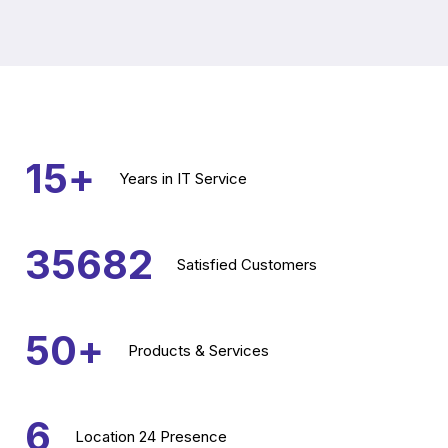
15
+
Years
in IT Service
35682
Satisfied
Customers
50
+
Products &
Services
6
Location
24 Presence