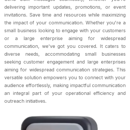
delivering important updates, promotions, or event
invitations. Save time and resources while maximizing
the impact of your communication. Whether you're a
small business looking to engage with your customers
or a large enterprise aiming for widespread
communication, we've got you covered. It caters to
diverse needs, accommodating small businesses
seeking customer engagement and large enterprises
aiming for widespread communication strategies. This
versatile solution empowers you to connect with your
audience effortlessly, making impactful communication
an integral part of your operational efficiency and
outreach initiatives.