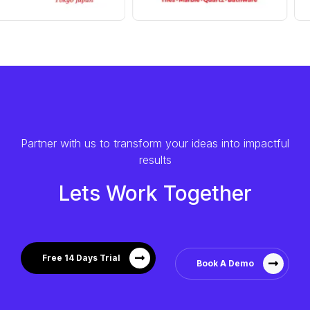
Partner with us to transform your ideas into impactful
results
Lets Work Together
Free 14 Days Trial
Book A Demo