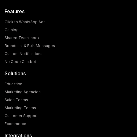
Features
Click to WhatsApp Ads
Catalog
Shared Team Inbox
Broadcast & Bulk Messages
Custom Notifications
No Code Chatbot
Solutions
Education
Marketing Agencies
Sales Teams
Marketing Teams
Customer Support
Ecommerce
Integrations