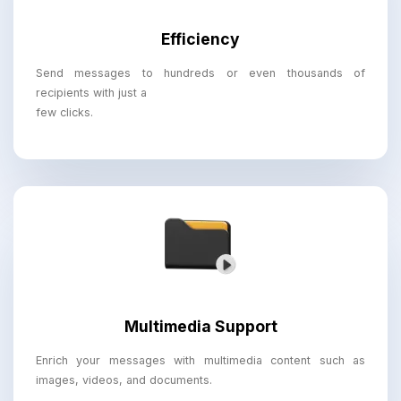
Efficiency
Send messages to hundreds or even thousands of
recipients with just a
few clicks.
Multimedia Support
Enrich your messages with multimedia content such as
images, videos, and documents.