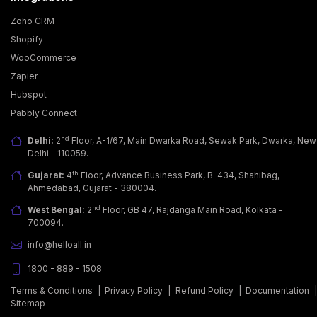
Zoho CRM
Shopify
WooCommerce
Zapier
Hubspot
Pabbly Connect
nd
Delhi:
2
Floor, A-1/67, Main Dwarka Road, Sewak Park, Dwarka, New
Delhi - 110059.
th
Gujarat:
4
Floor, Advance Business Park, B-434, Shahibag,
Ahmedabad, Gujarat - 380004.
nd
West Bengal:
2
Floor, GB 47, Rajdanga Main Road, Kolkata -
700094.
info@helloall.in
1800 - 889 - 1508
Terms & Conditions
|
Privacy Policy
|
Refund Policy
|
Documentation
Sitemap