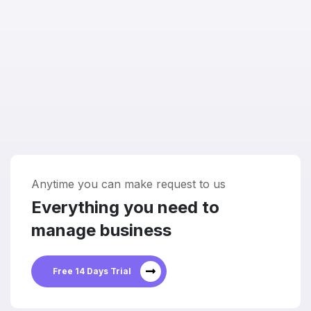
Anytime you can make request to us
Everything you need to
manage business
Free 14 Days Trial