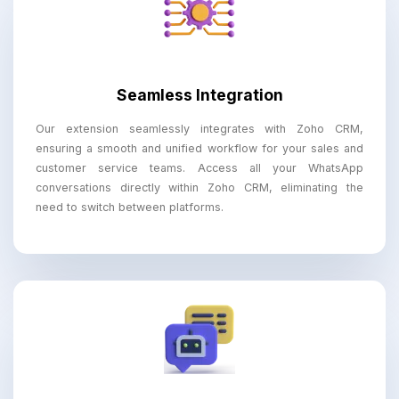
Seamless Integration
Our extension seamlessly integrates with Zoho CRM,
ensuring a smooth and unified workflow for your sales and
customer service teams. Access all your WhatsApp
conversations directly within Zoho CRM, eliminating the
need to switch between platforms.