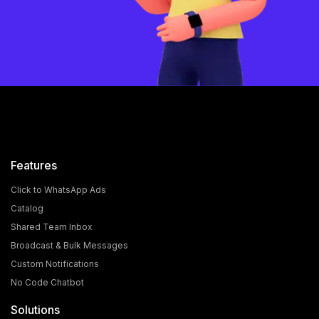
Features
Click to WhatsApp Ads
Catalog
Shared Team Inbox
Broadcast & Bulk Messages
Custom Notifications
No Code Chatbot
Solutions