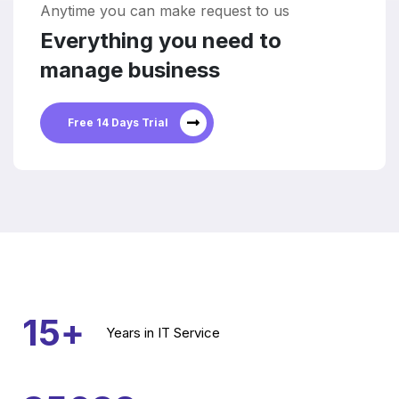
Anytime you can make request to us
Everything you need to
manage business
Free 14 Days Trial
15
+
Years
in IT Service