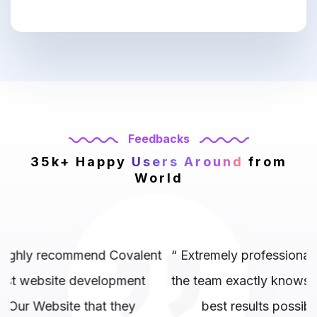
Feedbacks
35k+ Happy
Users Around
from
World
nt
“ Extremely professional company and above all
the team exactly knows where to hit and get the
best results possible.. 10/10 to them. ”