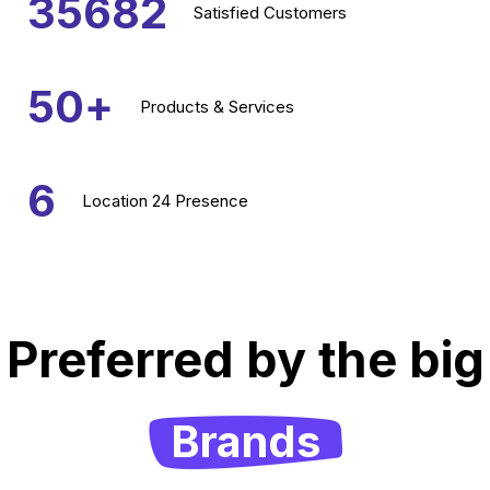
35682
Satisfied
Customers
50
+
Products &
Services
6
Location
24 Presence
Preferred by the big
Brands