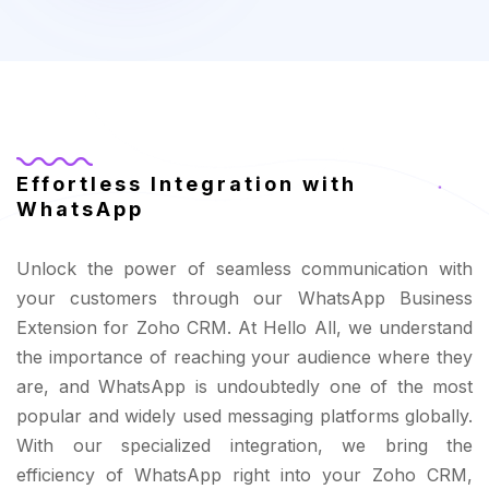
Effortless Integration with
WhatsApp
Unlock the power of seamless communication with
your customers through our WhatsApp Business
Extension for Zoho CRM. At Hello All, we understand
the importance of reaching your audience where they
are, and WhatsApp is undoubtedly one of the most
popular and widely used messaging platforms globally.
With our specialized integration, we bring the
efficiency of WhatsApp right into your Zoho CRM,