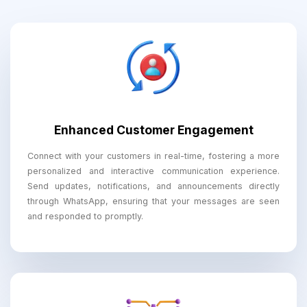
Enhanced Customer Engagement
Connect with your customers in real-time, fostering a more
personalized and interactive communication experience.
Send updates, notifications, and announcements directly
through WhatsApp, ensuring that your messages are seen
and responded to promptly.