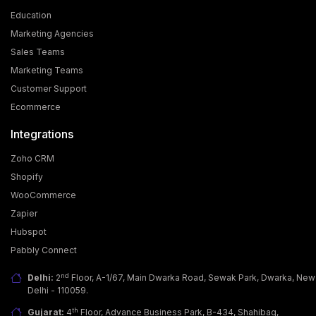
Education
Marketing Agencies
Sales Teams
Marketing Teams
Customer Support
Ecommerce
Integrations
Zoho CRM
Shopify
WooCommerce
Zapier
Hubspot
Pabbly Connect
nd
Delhi:
2
Floor, A-1/67, Main Dwarka Road, Sewak Park, Dwarka, New
Delhi - 110059.
th
Gujarat:
4
Floor, Advance Business Park, B-434, Shahibag,