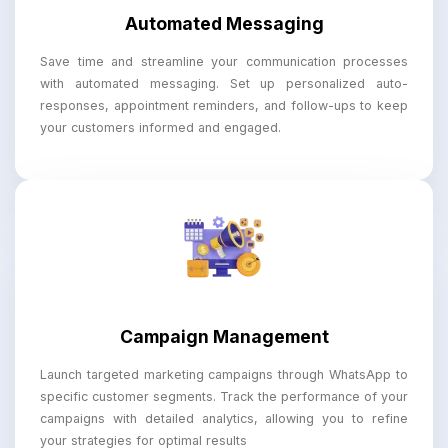
Automated Messaging
Save time and streamline your communication processes
with automated messaging. Set up personalized auto-
responses, appointment reminders, and follow-ups to keep
your customers informed and engaged.
Campaign Management
Launch targeted marketing campaigns through WhatsApp to
specific customer segments. Track the performance of your
campaigns with detailed analytics, allowing you to refine
your strategies for optimal results