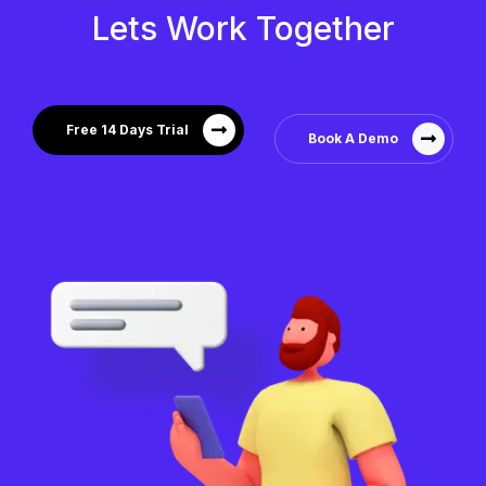
Lets Work Together
Free 14 Days Trial
Book A Demo