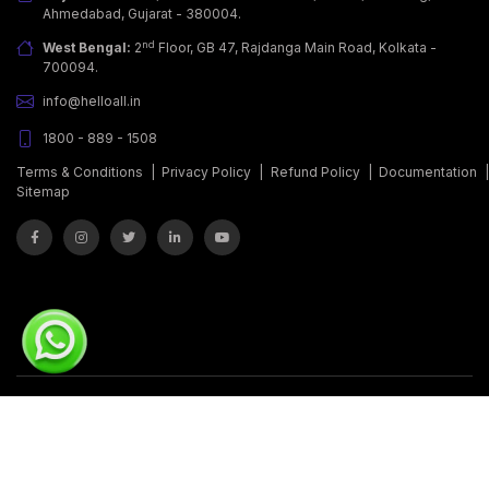
Ahmedabad, Gujarat - 380004.
nd
West Bengal:
2
Floor, GB 47, Rajdanga Main Road, Kolkata -
700094.
info@helloall.in
1800 - 889 - 1508
Terms & Conditions
|
Privacy Policy
|
Refund Policy
|
Documentation
Sitemap
© Copyrights 2011 - 2026.
Covalent Softwares Pvt. Ltd.
All Rights
Reserved.