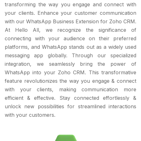
transforming the way you engage and connect with
your clients. Enhance your customer communication
with our WhatsApp Business Extension for Zoho CRM.
At Hello All, we recognize the significance of
connecting with your audience on their preferred
platforms, and WhatsApp stands out as a widely used
messaging app globally. Through our specialized
integration, we seamlessly bring the power of
WhatsApp into your Zoho CRM. This transformative
feature revolutionizes the way you engage & connect
with your clients, making communication more
efficient & effective. Stay connected effortlessly &
unlock new possibilities for streamlined interactions
with your customers.