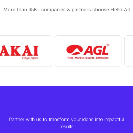
More than 35K+ companies & partners choose Hello All
Partner with us to transform your ideas into impactful
results