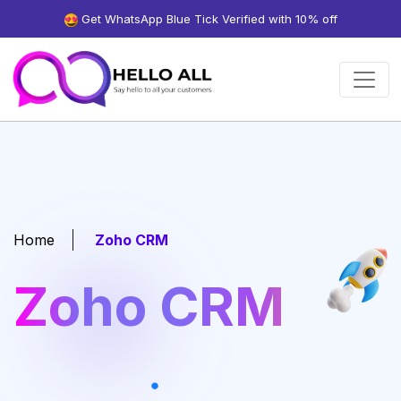
Get WhatsApp Blue Tick Verified with 10% off
Home
Zoho CRM
Zoho CRM