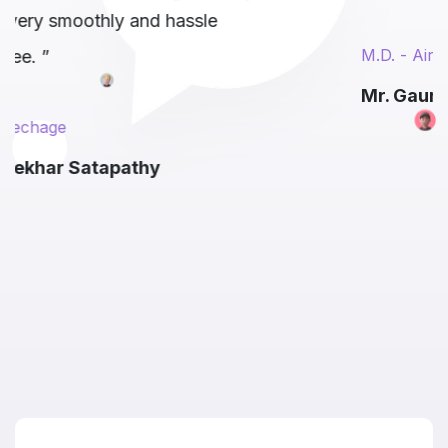
e
M.D. - AirMauryan
Mr. Gaurav Tangri