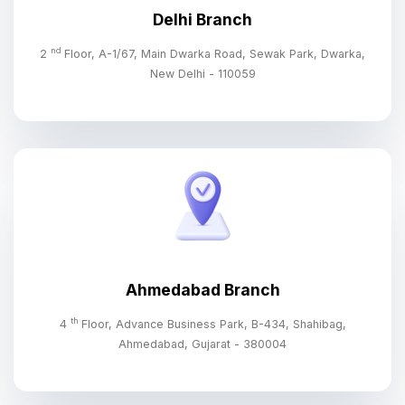
Delhi Branch
nd
2
Floor, A-1/67, Main Dwarka Road, Sewak Park, Dwarka,
New Delhi - 110059
Ahmedabad Branch
th
4
Floor, Advance Business Park, B-434, Shahibag,
Ahmedabad, Gujarat - 380004