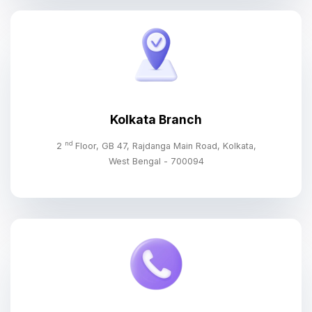
Kolkata Branch
nd
2
Floor, GB 47, Rajdanga Main Road, Kolkata,
West Bengal - 700094