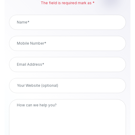
The field is required mark as *