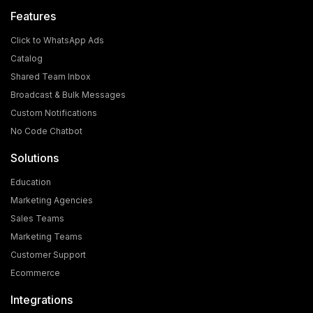
Features
Click to WhatsApp Ads
Catalog
Shared Team Inbox
Broadcast & Bulk Messages
Custom Notifications
No Code Chatbot
Solutions
Education
Marketing Agencies
Sales Teams
Marketing Teams
Customer Support
Ecommerce
Integrations