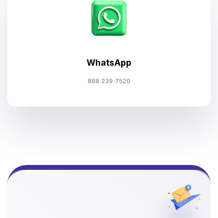
WhatsApp
888 239 7520