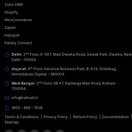
Zoho CRM
Shopify
WooCommerce
Zapier
Hubspot
Pabbly Connect
nd
Delhi:
2
Floor, A-1/67, Main Dwarka Road, Sewak Park, Dwarka, New
Delhi - 110059.
th
Gujarat:
4
Floor, Advance Business Park, B-434, Shahibag,
Ahmedabad, Gujarat - 380004.
nd
West Bengal:
2
Floor, GB 47, Rajdanga Main Road, Kolkata -
700094.
info@helloall.in
1800 - 889 - 1508
Terms & Conditions
|
Privacy Policy
|
Refund Policy
|
Documentation
Sitemap