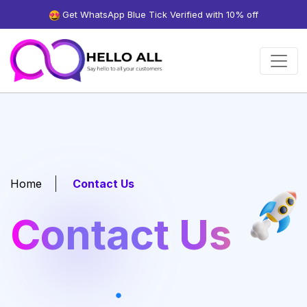
Get WhatsApp Blue Tick Verified with 10% off
Home
Contact Us
Contact Us