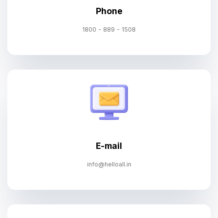
Phone
1800 - 889 - 1508
E-mail
info@helloall.in