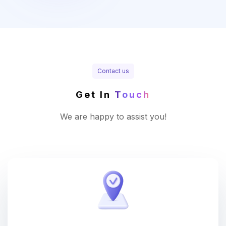
Contact us
Get In
Touch
We are happy to assist you!