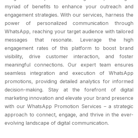
myriad of benefits to enhance your outreach and
engagement strategies. With our services, harness the
power of personalized communication through
WhatsApp, reaching your target audience with tailored
messages that resonate. Leverage the high
engagement rates of this platform to boost brand
visibility, drive customer interaction, and foster
meaningful connections. Our expert team ensures
seamless integration and execution of WhatsApp
promotions, providing detailed analytics for informed
decision-making. Stay at the forefront of digital
marketing innovation and elevate your brand presence
with our WhatsApp Promotion Services – a strategic
approach to connect, engage, and thrive in the ever-
evolving landscape of digital communication.