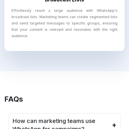
Effortlessly reach a large audience with WhatsApp's
broadcast lists. Marketing teams can create segmented lists
and send targeted messages to specific groups, ensuring
that your content is relevant and resonates with the right
audience.
FAQs
How can marketing teams use
+