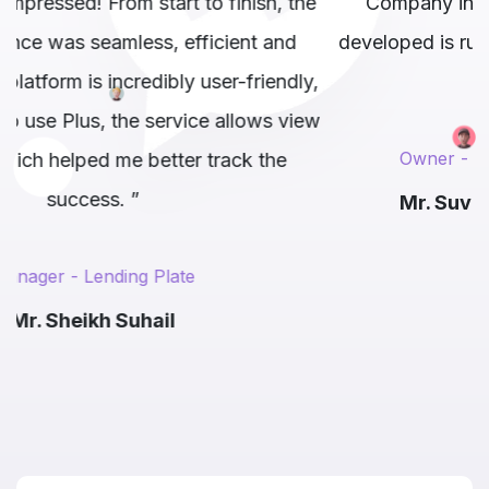
the
Company in Delhi. Our Website that they
developed is running very smoothly and hassle
ly,
free. ”
iew
Owner - Laars Techage
Mr. Suvendu Sekhar Satapathy