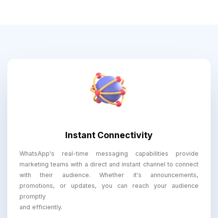
Instant Connectivity
WhatsApp's real-time messaging capabilities provide
marketing teams with a direct and instant channel to connect
with their audience. Whether it's announcements,
promotions, or updates, you can reach your audience
promptly
and efficiently.