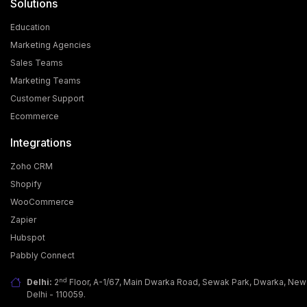
Solutions
Education
Marketing Agencies
Sales Teams
Marketing Teams
Customer Support
Ecommerce
Integrations
Zoho CRM
Shopify
WooCommerce
Zapier
Hubspot
Pabbly Connect
nd
Delhi:
2
Floor, A-1/67, Main Dwarka Road, Sewak Park, Dwarka, New
Delhi - 110059.