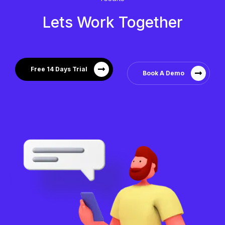
Lets Work Together
Free 14 Days Trial
Book A Demo