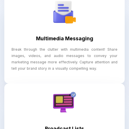
Multimedia Messaging
Break through the clutter with multimedia content! Share
images, videos, and audio messages to convey your
marketing message more effectively. Capture attention and
tell your brand story in a visually compelling way.
Broadcast Lists