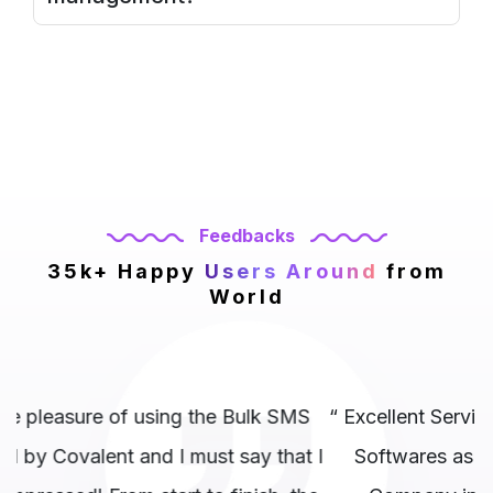
Feedbacks
35k+ Happy
Users Around
from
World
S
“ Excellent Service ! I highly recommend Covalent
t I
Softwares as the best website development