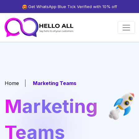
Get WhatsApp Blue Tick Verified with 10% off
Home
Marketing Teams
Marketing
Teams