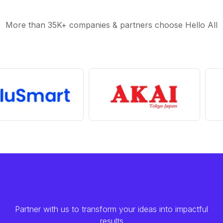
More than 35K+ companies & partners choose Hello All
Partner with us to transform your ideas into impactful
results