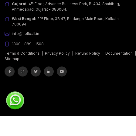
th
Gujarat:
4
Floor, Advance Business Park, B-434, Shahibag,
Ahmedabad, Gujarat - 380004.
nd
West Bengal:
2
Floor, GB 47, Rajdanga Main Road, Kolkata -
700094.
info@helloall.in
1800 - 889 - 1508
Terms & Conditions
|
Privacy Policy
|
Refund Policy
|
Documentation
Sitemap
© Copyrights 2011 - 2026.
Covalent Softwares Pvt. Ltd.
All Rights
Reserved.