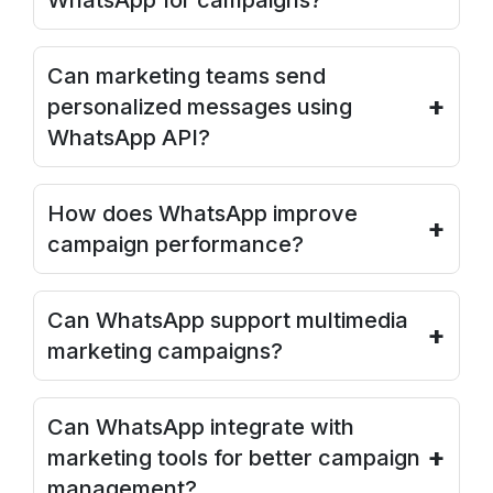
WhatsApp for campaigns?
Can marketing teams send
+
personalized messages using
WhatsApp API?
How does WhatsApp improve
+
campaign performance?
Can WhatsApp support multimedia
+
marketing campaigns?
Can WhatsApp integrate with
+
marketing tools for better campaign
management?