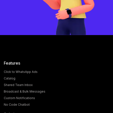
Features
Click to WhatsApp Ads
Catalog
Shared Team Inbox
Broadcast & Bulk Messages
Custom Notifications
No Code Chatbot