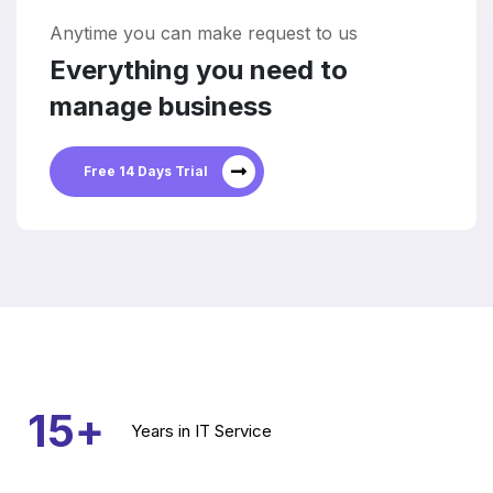
Anytime you can make request to us
Everything you need to
manage business
Free 14 Days Trial
15
+
Years
in IT Service