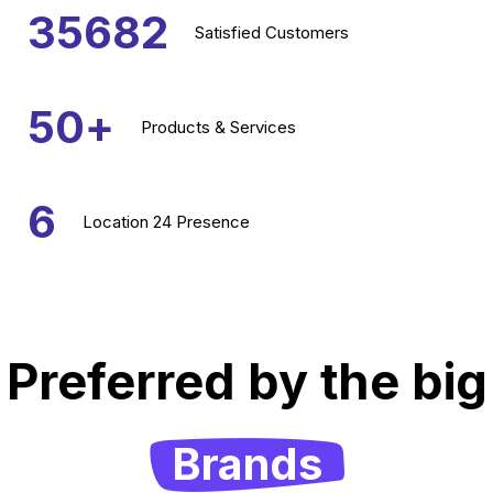
35682
Satisfied
Customers
50
+
Products &
Services
6
Location
24 Presence
Preferred by the big
Brands