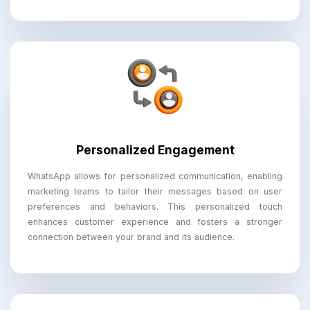
Personalized Engagement
WhatsApp allows for personalized communication, enabling
marketing teams to tailor their messages based on user
preferences and behaviors. This personalized touch
enhances customer experience and fosters a stronger
connection between your brand and its audience.