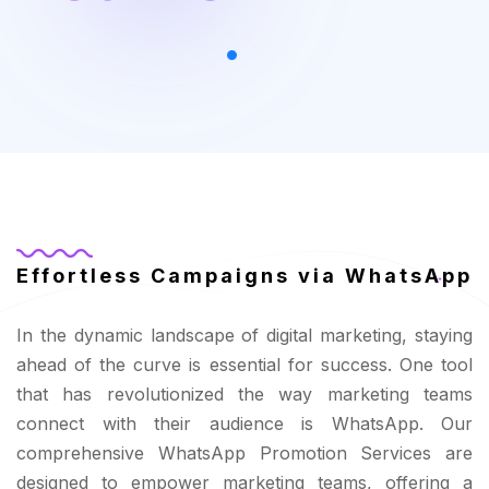
Effortless Campaigns via WhatsApp
In the dynamic landscape of digital marketing, staying
ahead of the curve is essential for success. One tool
that has revolutionized the way marketing teams
connect with their audience is WhatsApp. Our
comprehensive WhatsApp Promotion Services are
designed to empower marketing teams, offering a