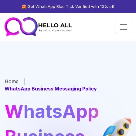
Get WhatsApp Blue Tick Verified with 10% off
Home
WhatsApp Business Messaging Policy
WhatsApp