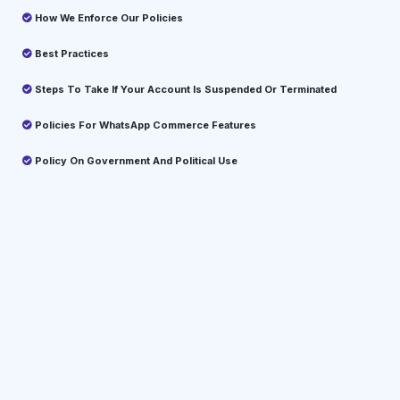
How We Enforce Our Policies
Best Practices
Steps To Take If Your Account Is Suspended Or Terminated
Policies For WhatsApp Commerce Features
Policy On Government And Political Use