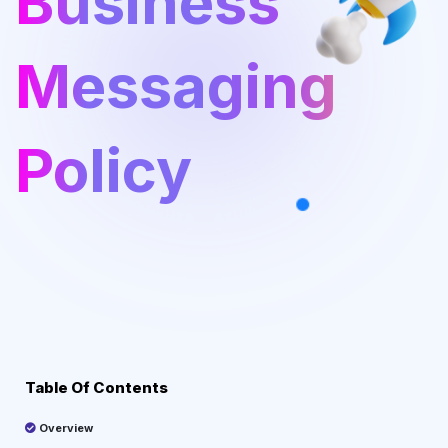
Business
Messaging
Policy
Table Of Contents
Overview