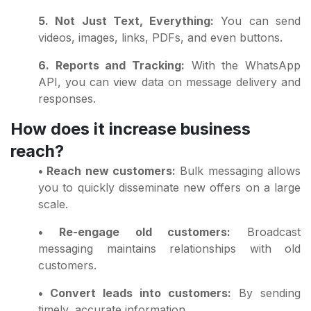
5. Not Just Text, Everything:
You can send
videos, images, links, PDFs, and even buttons.
6. Reports and Tracking:
With the WhatsApp
API, you can view data on message delivery and
responses.
How does it increase business
reach?
• Reach new customers:
Bulk messaging allows
you to quickly disseminate new offers on a large
scale.
• Re-engage old customers:
Broadcast
messaging maintains relationships with old
customers.
• Convert leads into customers:
By sending
timely, accurate information.