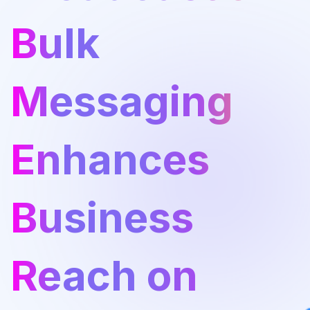
Bulk
Messaging
Enhances
Business
Reach on