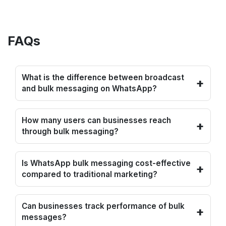
FAQs
What is the difference between broadcast
+
and bulk messaging on WhatsApp?
How many users can businesses reach
+
through bulk messaging?
Is WhatsApp bulk messaging cost-effective
+
compared to traditional marketing?
Can businesses track performance of bulk
+
messages?