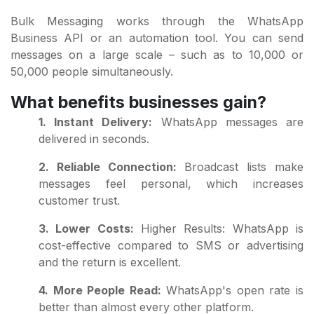
Bulk Messaging works through the WhatsApp
Business API or an automation tool. You can send
messages on a large scale – such as to 10,000 or
50,000 people simultaneously.
What benefits businesses gain?
1. Instant Delivery:
WhatsApp messages are
delivered in seconds.
2. Reliable Connection:
Broadcast lists make
messages feel personal, which increases
customer trust.
3. Lower Costs:
Higher Results: WhatsApp is
cost-effective compared to SMS or advertising
and the return is excellent.
4. More People Read:
WhatsApp's open rate is
better than almost every other platform.