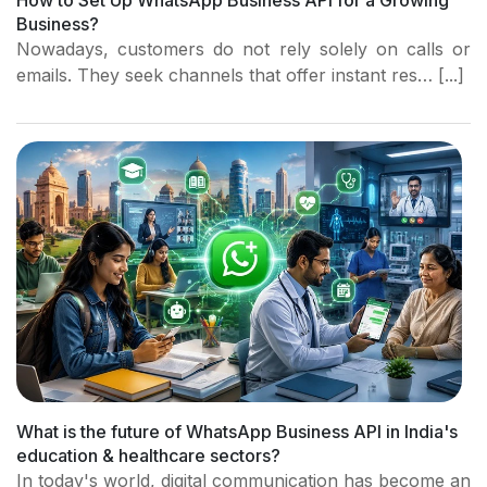
How to Set Up WhatsApp Business API for a Growing
Business?
Nowadays, customers do not rely solely on calls or
emails. They seek channels that offer instant res… [...]
What is the future of WhatsApp Business API in India's
education & healthcare sectors?
In today's world, digital communication has become an