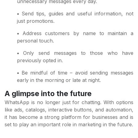
unnecessary messages every day.
•
Send tips, guides and useful information, not
just promotions.
•
Address customers by name to maintain a
personal touch.
•
Only send messages to those who have
previously opted in.
•
Be mindful of time – avoid sending messages
early in the morning or late at night.
A glimpse into the future
WhatsApp is no longer just for chatting. With options
like ads, catalogs, interactive buttons, and automation,
it has become a strong platform for businesses and is
set to play an important role in marketing in the future.