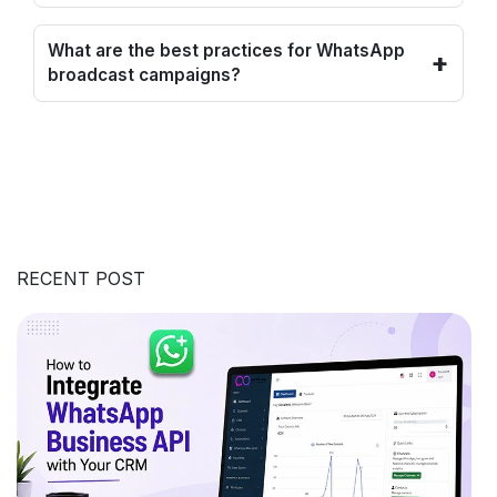
What are the best practices for WhatsApp
+
broadcast campaigns?
RECENT POST