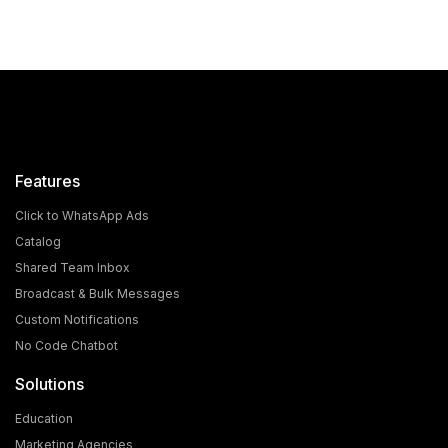
Features
Click to WhatsApp Ads
Catalog
Shared Team Inbox
Broadcast & Bulk Messages
What is the Cost and Eligibility Criteria for WhatsApp
Custom Notifications
Blue Tick Verification?
No Code Chatbot
In today's world, WhatsApp is no longer just a chatting
Solutions
app; it has become a powerful medium for [...]
Education
Marketing Agencies