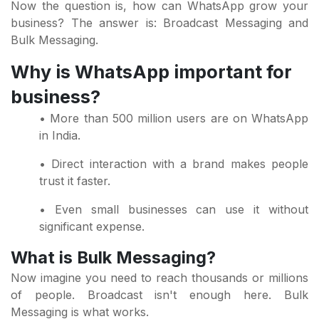
Now the question is, how can WhatsApp grow your
business? The answer is: Broadcast Messaging and
Bulk Messaging.
Why is WhatsApp important for
business?
• More than 500 million users are on WhatsApp
in India.
• Direct interaction with a brand makes people
trust it faster.
• Even small businesses can use it without
significant expense.
What is Bulk Messaging?
Now imagine you need to reach thousands or millions
of people. Broadcast isn't enough here. Bulk
Messaging is what works.