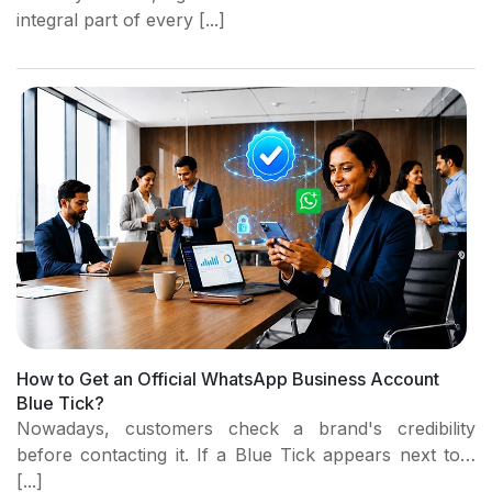
integral part of every [...]
How to Get an Official WhatsApp Business Account
Blue Tick?
Nowadays, customers check a brand's credibility
before contacting it. If a Blue Tick appears next to…
[...]