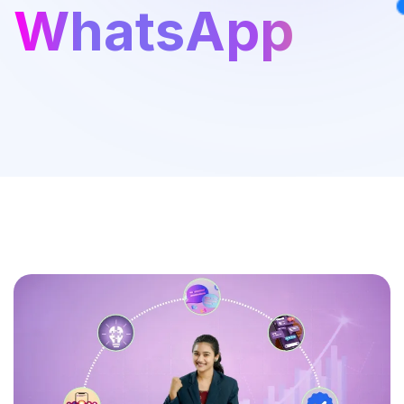
WhatsApp