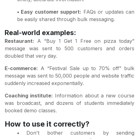
• Easy customer support:
FAQs or updates can
be easily shared through bulk messaging.
Real-world examples:
Restaurant:
A “Buy 1 Get 1 Free on pizza today”
message was sent to 500 customers and orders
doubled that very day.
E-commerce:
A “Festival Sale up to 70% off” bulk
message was sent to 50,000 people and website traffic
suddenly increased exponentially.
Coaching institute:
Information about a new course
was broadcast, and dozens of students immediately
booked demo classes.
How to use it correctly?
•
Don't bother customers by sending