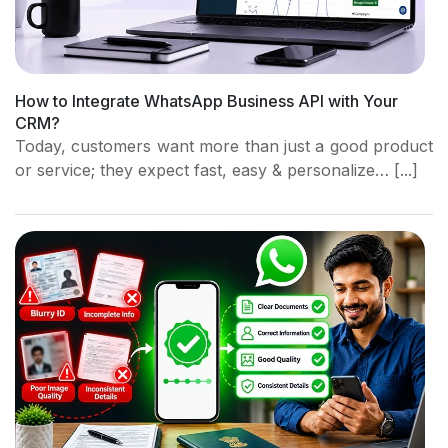
How to Integrate WhatsApp Business API with Your
CRM?
Today, customers want more than just a good product
or service; they expect fast, easy & personalize… [...]