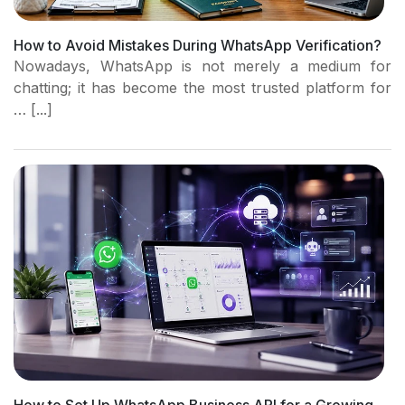
How to Avoid Mistakes During WhatsApp Verification?
Nowadays, WhatsApp is not merely a medium for
chatting; it has become the most trusted platform for
… [...]