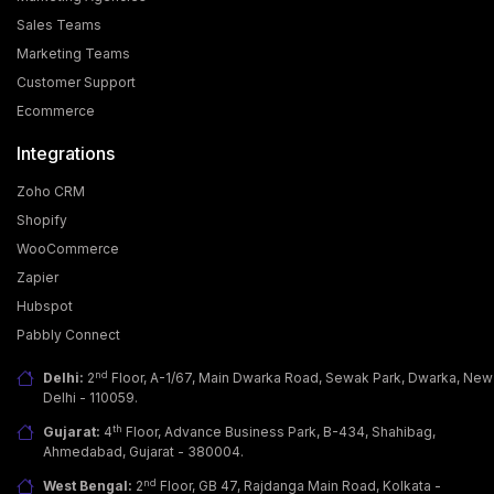
Sales Teams
Marketing Teams
Customer Support
Ecommerce
Integrations
Zoho CRM
Shopify
WooCommerce
Zapier
Why Businesses Are Adopting WhatsApp Business
Hubspot
API?
Pabbly Connect
Today, customers want more than just a good
product; they seek fast, easy & personalized
nd
Delhi:
2
Floor, A-1/67, Main Dwarka Road, Sewak Park, Dwarka, New
communicati… [...]
Delhi - 110059.
th
Gujarat:
4
Floor, Advance Business Park, B-434, Shahibag,
Ahmedabad, Gujarat - 380004.
nd
West Bengal:
2
Floor, GB 47, Rajdanga Main Road, Kolkata -