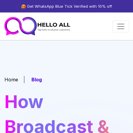
Get WhatsApp Blue Tick Verified with 10% off
Home
Blog
How
Broadcast &