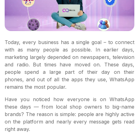
Today, every business has a single goal – to connect
with as many people as possible. In earlier days,
marketing largely depended on newspapers, television
and radio. But times have moved on. These days,
people spend a large part of their day on their
phones, and out of all the apps they use, WhatsApp
remains the most popular.
Have you noticed how everyone is on WhatsApp
these days — from local shop owners to big-name
brands? The reason is simple: people are highly active
on the platform and nearly every message gets read
right away.