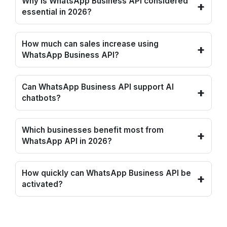
Why is WhatsApp Business API considered
+
essential in 2026?
How much can sales increase using
+
WhatsApp Business API?
Can WhatsApp Business API support AI
+
chatbots?
Which businesses benefit most from
+
WhatsApp API in 2026?
How quickly can WhatsApp Business API be
+
activated?