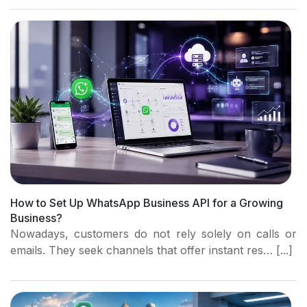
How to Set Up WhatsApp Business API for a Growing
Business?
Nowadays, customers do not rely solely on calls or
emails. They seek channels that offer instant res… [...]