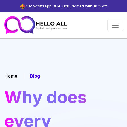
Get WhatsApp Blue Tick Verified with 10% off
Home
Blog
Why does
every