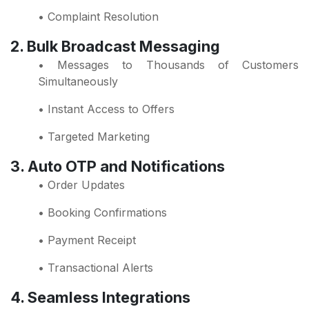
• Complaint Resolution
2. Bulk Broadcast Messaging
• Messages to Thousands of Customers
Simultaneously
• Instant Access to Offers
• Targeted Marketing
3. Auto OTP and Notifications
• Order Updates
• Booking Confirmations
• Payment Receipt
• Transactional Alerts
4. Seamless Integrations