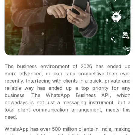
The business environment of 2026 has ended up
more advanced, quicker, and competitive than ever
recently. Interfacing with clients in a quick, private and
reliable way has ended up a top priority for any
business. The WhatsApp Business API, which
nowadays is not just a messaging instrument, but a
total client communication arrangement, meets this
need.
WhatsApp has over 500 million clients in India, making