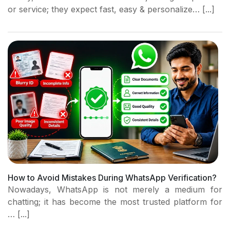
or service; they expect fast, easy & personalize… [...]
How to Avoid Mistakes During WhatsApp Verification?
Nowadays, WhatsApp is not merely a medium for
chatting; it has become the most trusted platform for
… [...]