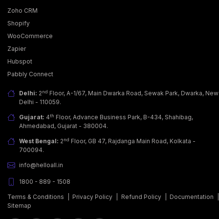
Zoho CRM
Shopify
WooCommerce
Zapier
Why Businesses Are Adopting WhatsApp Business
Hubspot
API?
Pabbly Connect
Today, customers want more than just a good
product; they seek fast, easy & personalized
nd
Delhi:
2
Floor, A-1/67, Main Dwarka Road, Sewak Park, Dwarka, New
communicati… [...]
Delhi - 110059.
th
Gujarat:
4
Floor, Advance Business Park, B-434, Shahibag,
Ahmedabad, Gujarat - 380004.
nd
West Bengal:
2
Floor, GB 47, Rajdanga Main Road, Kolkata -
700094.
info@helloall.in
1800 - 889 - 1508
Terms & Conditions
|
Privacy Policy
|
Refund Policy
|
Documentation
Sitemap