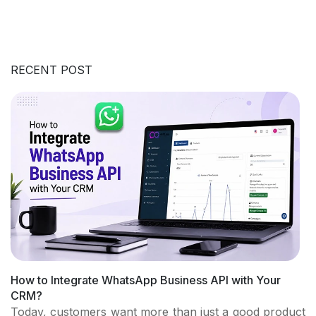
RECENT POST
How to Integrate WhatsApp Business API with Your
CRM?
Today, customers want more than just a good product