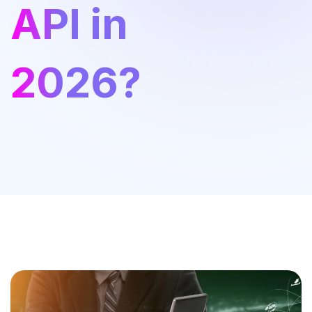
API in
2026?