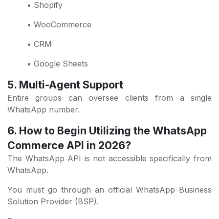
• Shopify
• WooCommerce
• CRM
• Google Sheets
5. Multi-Agent Support
Entire groups can oversee clients from a single
WhatsApp number.
6. How to Begin Utilizing the WhatsApp
Commerce API in 2026?
The WhatsApp API is not accessible specifically from
WhatsApp.
You must go through an official WhatsApp Business
Solution Provider (BSP).