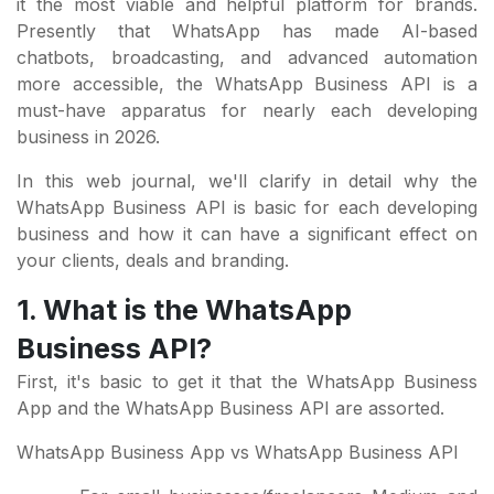
it the most viable and helpful platform for brands.
Presently that WhatsApp has made AI-based
chatbots, broadcasting, and advanced automation
more accessible, the WhatsApp Business API is a
must-have apparatus for nearly each developing
business in 2026.
In this web journal, we'll clarify in detail why the
WhatsApp Business API is basic for each developing
business and how it can have a significant effect on
your clients, deals and branding.
1. What is the WhatsApp
Business API?
First, it's basic to get it that the WhatsApp Business
App and the WhatsApp Business API are assorted.
WhatsApp Business App vs WhatsApp Business API