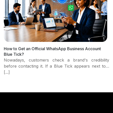
How to Get an Official WhatsApp Business Account
Blue Tick?
Nowadays, customers check a brand's credibility
before contacting it. If a Blue Tick appears next to…
[...]