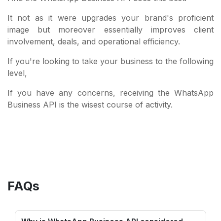
It not as it were upgrades your brand's proficient
image but moreover essentially improves client
involvement, deals, and operational efficiency.
If you're looking to take your business to the following
level,
If you have any concerns, receiving the WhatsApp
Business API is the wisest course of activity.
FAQs