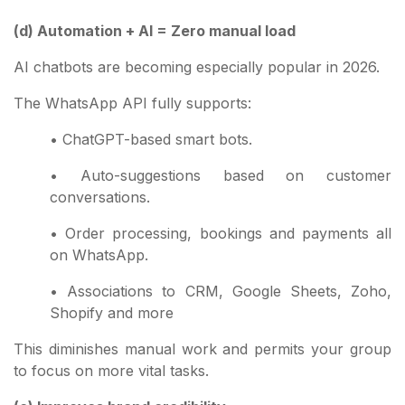
(d) Automation + AI = Zero manual load
AI chatbots are becoming especially popular in 2026.
The WhatsApp API fully supports:
• ChatGPT-based smart bots.
• Auto-suggestions based on customer
conversations.
• Order processing, bookings and payments all
on WhatsApp.
• Associations to CRM, Google Sheets, Zoho,
Shopify and more
This diminishes manual work and permits your group
to focus on more vital tasks.