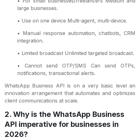
• For small businesses/freelancers Medium and
large businesses.
• Use on one device Multi-agent, multi-device.
• Manual response automation, chatbots, CRM
integration.
• Limited broadcast Unlimited targeted broadcast.
• Cannot send OTP/SMS Can send OTPs,
notifications, transactional alerts.
WhatsApp Business API is on a very basic level an
innovation arrangement that automates and optimizes
client communications at scale.
2. Why is the WhatsApp Business
API imperative for businesses in
2026?