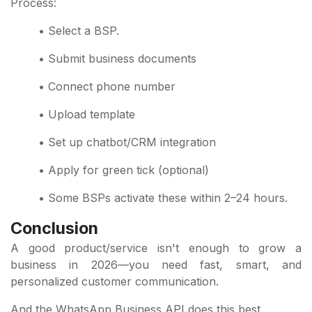
Process:
• Select a BSP.
• Submit business documents
• Connect phone number
• Upload template
• Set up chatbot/CRM integration
• Apply for green tick (optional)
• Some BSPs activate these within 2–24 hours.
Conclusion
A good product/service isn't enough to grow a
business in 2026—you need fast, smart, and
personalized customer communication.
And the WhatsApp Business API does this best.