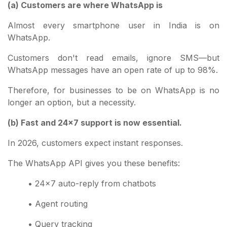
(a) Customers are where WhatsApp is
Almost every smartphone user in India is on
WhatsApp.
Customers don't read emails, ignore SMS—but
WhatsApp messages have an open rate of up to 98%.
Therefore, for businesses to be on WhatsApp is no
longer an option, but a necessity.
(b) Fast and 24x7 support is now essential.
In 2026, customers expect instant responses.
The WhatsApp API gives you these benefits:
• 24x7 auto-reply from chatbots
• Agent routing
• Query tracking