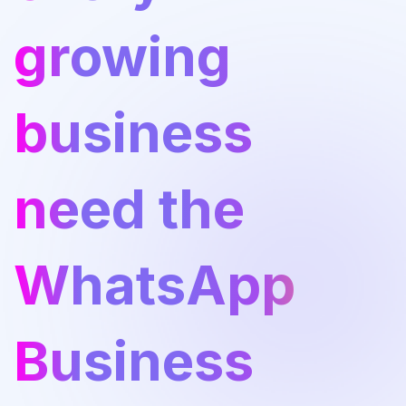
growing
business
need the
WhatsApp
Business