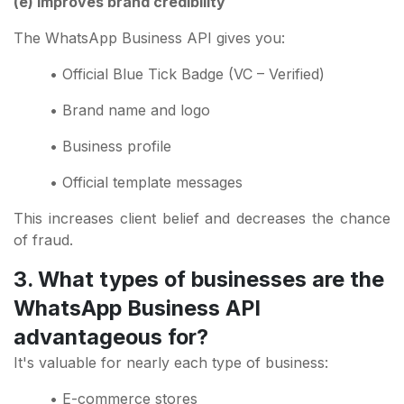
(e) Improves brand credibility
The WhatsApp Business API gives you:
• Official Blue Tick Badge (VC – Verified)
• Brand name and logo
• Business profile
• Official template messages
This increases client belief and decreases the chance
of fraud.
3. What types of businesses are the
WhatsApp Business API
advantageous for?
It's valuable for nearly each type of business:
• E-commerce stores