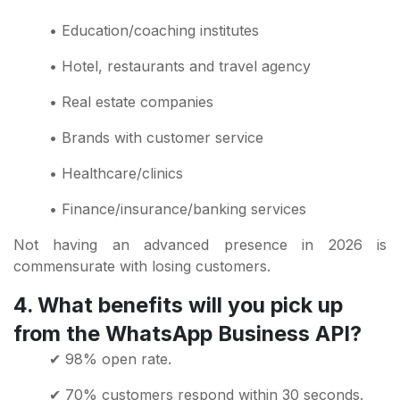
• Education/coaching institutes
• Hotel, restaurants and travel agency
• Real estate companies
• Brands with customer service
• Healthcare/clinics
• Finance/insurance/banking services
Not having an advanced presence in 2026 is
commensurate with losing customers.
4. What benefits will you pick up
from the WhatsApp Business API?
✔ 98% open rate.
✔ 70% customers respond within 30 seconds.