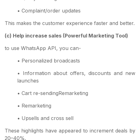
• Complaint/order updates
This makes the customer experience faster and better.
(c) Help increase sales (Powerful Marketing Tool)
to use WhatsApp API, you can-
• Personalized broadcasts
• Information about offers, discounts and new
launches
• Cart re-sendingRemarketing
• Remarketing
• Upsells and cross sell
These highlights have appeared to increment deals by
20–40%.