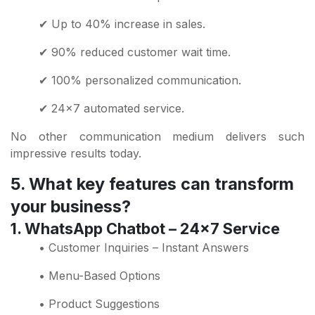
✔ Up to 40% increase in sales.
✔ 90% reduced customer wait time.
✔ 100% personalized communication.
✔ 24x7 automated service.
No other communication medium delivers such
impressive results today.
5. What key features can transform
your business?
1. WhatsApp Chatbot – 24x7 Service
• Customer Inquiries – Instant Answers
• Menu-Based Options
• Product Suggestions