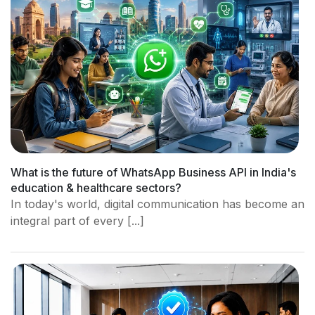
What is the future of WhatsApp Business API in India's
education & healthcare sectors?
In today's world, digital communication has become an
integral part of every [...]