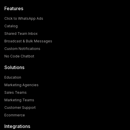
Features
Click to WhatsApp Ads
Catalog
Shared Team Inbox
Broadcast & Bulk Messages
What is the Cost and Eligibility Criteria for WhatsApp
Custom Notifications
Blue Tick Verification?
No Code Chatbot
In today's world, WhatsApp is no longer just a chatting
Solutions
app; it has become a powerful medium for [...]
Education
Marketing Agencies
Sales Teams
Marketing Teams
Customer Support
Ecommerce
Integrations