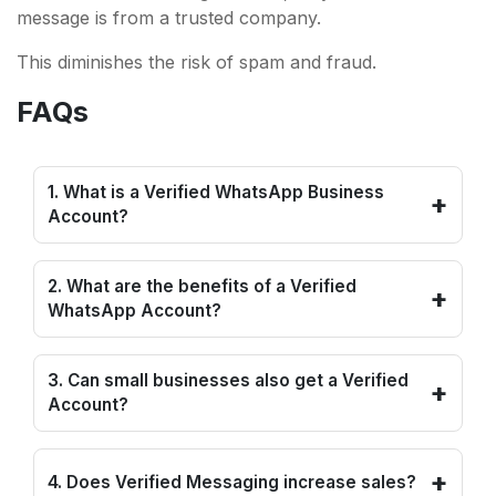
message is from a trusted company.
This diminishes the risk of spam and fraud.
FAQs
1. What is a Verified WhatsApp Business
+
Account?
2. What are the benefits of a Verified
+
WhatsApp Account?
3. Can small businesses also get a Verified
+
Account?
+
4. Does Verified Messaging increase sales?