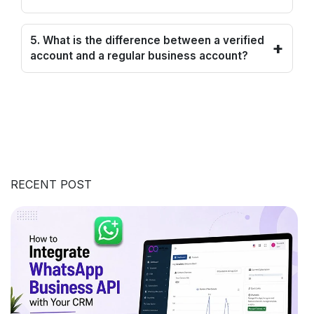
5. What is the difference between a verified
+
account and a regular business account?
RECENT POST