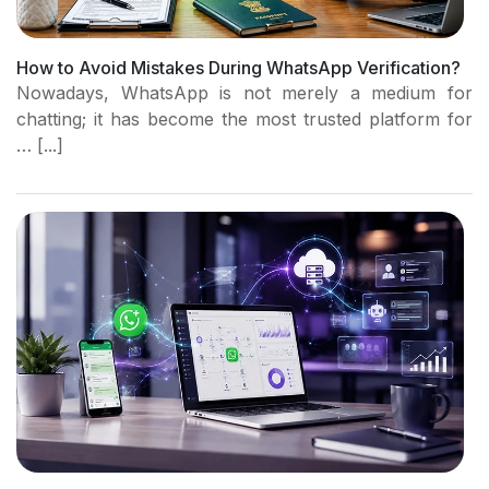
How to Avoid Mistakes During WhatsApp Verification?
Nowadays, WhatsApp is not merely a medium for
chatting; it has become the most trusted platform for
… [...]