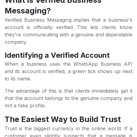
What is Verified Business
Messaging?
Verified Business Messaging implies that a business's
account is officially verified. This lets clients know
they're communicating with a genuine and dependable
company.
Identifying a Verified Account
When a business uses the WhatsApp Business API
and its account is verified, a green tick shows up next
to its name.
The advantage of this is that clients immediately get it
that the account belongs to the genuine company and
not a fake profile.
The Easiest Way to Build Trust
Trust is the biggest currency in the online world. If a
customer even slightly suspects that a message is