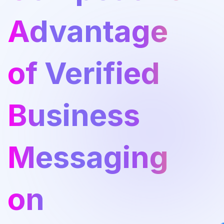
Advantage
of Verified
Business
Messaging
on