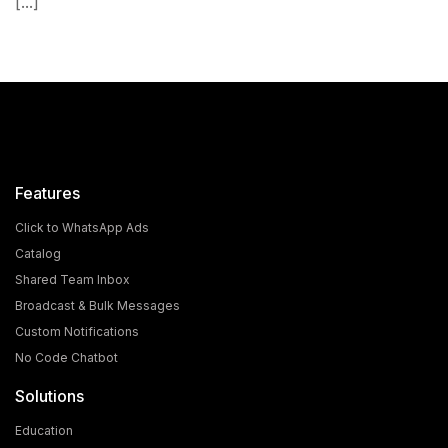
[...]
Features
Click to WhatsApp Ads
Catalog
Shared Team Inbox
Broadcast & Bulk Messages
What is the Cost and Eligibility Criteria for WhatsApp
Custom Notifications
Blue Tick Verification?
No Code Chatbot
In today's world, WhatsApp is no longer just a chatting
Solutions
app; it has become a powerful medium for [...]
Education