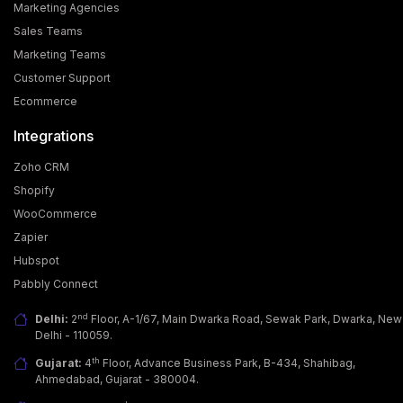
Marketing Agencies
Sales Teams
Marketing Teams
Customer Support
Ecommerce
Integrations
Zoho CRM
Shopify
WooCommerce
Zapier
Why Businesses Are Adopting WhatsApp Business
Hubspot
API?
Pabbly Connect
Today, customers want more than just a good
product; they seek fast, easy & personalized
nd
Delhi:
2
Floor, A-1/67, Main Dwarka Road, Sewak Park, Dwarka, New
communicati… [...]
Delhi - 110059.
th
Gujarat:
4
Floor, Advance Business Park, B-434, Shahibag,
Ahmedabad, Gujarat - 380004.