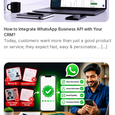
How to Integrate WhatsApp Business API with Your
CRM?
Today, customers want more than just a good product
or service; they expect fast, easy & personalize… [...]