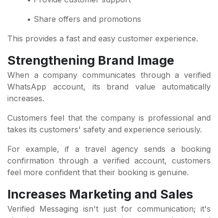
• Share offers and promotions
This provides a fast and easy customer experience.
Strengthening Brand Image
When a company communicates through a verified
WhatsApp account, its brand value automatically
increases.
Customers feel that the company is professional and
takes its customers' safety and experience seriously.
For example, if a travel agency sends a booking
confirmation through a verified account, customers
feel more confident that their booking is genuine.
Increases Marketing and Sales
Verified Messaging isn't just for communication; it's