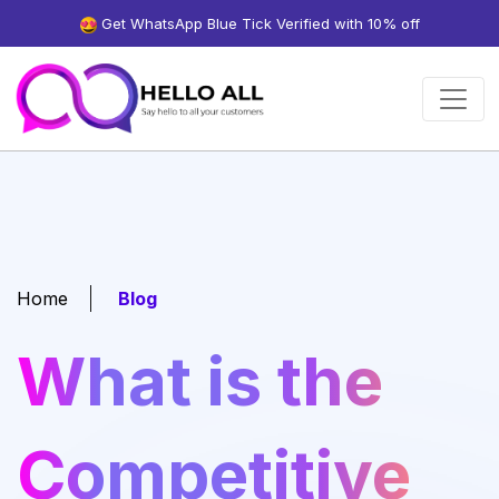
Get WhatsApp Blue Tick Verified with 10% off
Home
Blog
What is the
Competitive