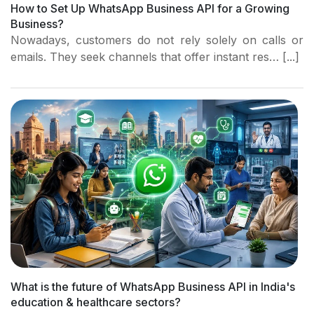
How to Set Up WhatsApp Business API for a Growing
Business?
Nowadays, customers do not rely solely on calls or
emails. They seek channels that offer instant res… [...]
What is the future of WhatsApp Business API in India's
education & healthcare sectors?