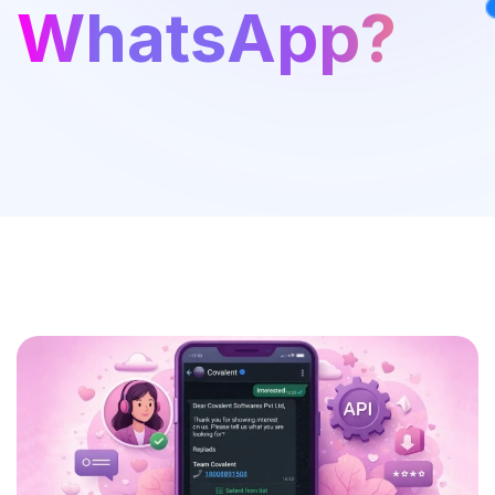
WhatsApp?