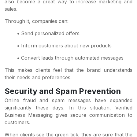
also become a great way to increase marketing and
sales.
Through it, companies can:
• Send personalized offers
• Inform customers about new products
• Convert leads through automated messages
This makes clients feel that the brand understands
their needs and preferences.
Security and Spam Prevention
Online fraud and spam messages have expanded
significantly these days. In this situation, Verified
Business Messaging gives secure communication to
customers.
When clients see the green tick, they are sure that the