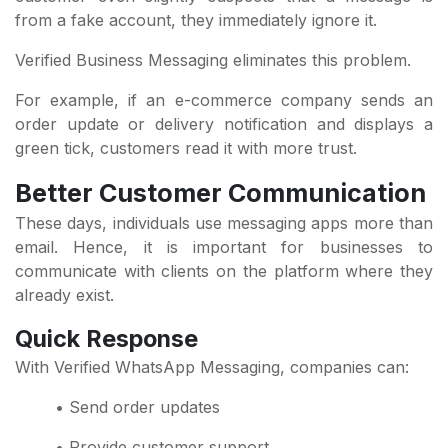
from a fake account, they immediately ignore it.
Verified Business Messaging eliminates this problem.
For example, if an e-commerce company sends an
order update or delivery notification and displays a
green tick, customers read it with more trust.
Better Customer Communication
These days, individuals use messaging apps more than
email. Hence, it is important for businesses to
communicate with clients on the platform where they
already exist.
Quick Response
With Verified WhatsApp Messaging, companies can:
• Send order updates
• Provide customer support