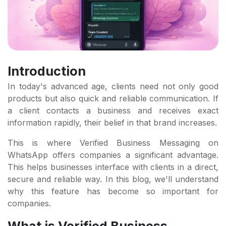
Introduction
In today's advanced age, clients need not only good
products but also quick and reliable communication. If
a client contacts a business and receives exact
information rapidly, their belief in that brand increases.
This is where Verified Business Messaging on
WhatsApp offers companies a significant advantage.
This helps businesses interface with clients in a direct,
secure and reliable way. In this blog, we'll understand
why this feature has become so important for
companies.