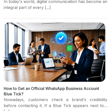
In today's world, digital communication has become an
integral part of every [...]
How to Get an Official WhatsApp Business Account
Blue Tick?
Nowadays, customers check a brand's credibility
before contacting it. If a Blue Tick appears next to…