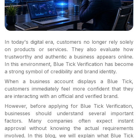
In today's digital era, customers no longer rely solely
on products or services. They also evaluate how
trustworthy and authentic a business appears online.
In this environment, Blue Tick Verification has become
a strong symbol of credibility and brand identity.
When a business account displays a Blue Tick,
customers immediately feel more confident that they
are interacting with an official and verified brand.
However, before applying for Blue Tick Verification,
businesses should understand several important
factors. Many companies often expect instant
approval without knowing the actual requirements
involved. In this blog, we will explain what Blue Tick