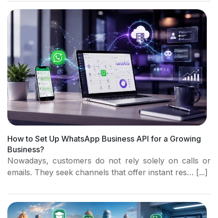
How to Set Up WhatsApp Business API for a Growing
Business?
Nowadays, customers do not rely solely on calls or
emails. They seek channels that offer instant res… [...]