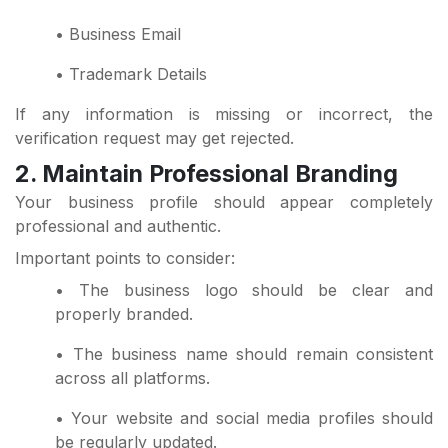
• Business Email
• Trademark Details
If any information is missing or incorrect, the
verification request may get rejected.
2. Maintain Professional Branding
Your business profile should appear completely
professional and authentic.
Important points to consider:
• The business logo should be clear and
properly branded.
• The business name should remain consistent
across all platforms.
• Your website and social media profiles should
be regularly updated.