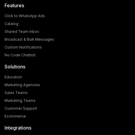
Features
Click to WhatsApp Ads
Catalog
Shared Team Inbox
Broadcast & Bulk Messages
What is the Cost and Eligibility Criteria for WhatsApp
Custom Notifications
Blue Tick Verification?
No Code Chatbot
In today's world, WhatsApp is no longer just a chatting
Solutions
app; it has become a powerful medium for [...]
Education
Marketing Agencies
Sales Teams
Marketing Teams
Customer Support
Ecommerce
Integrations