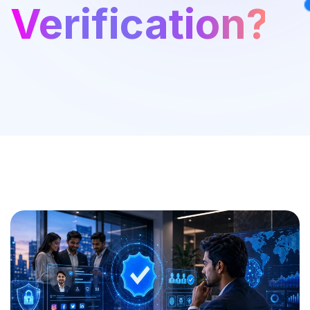
Verification?