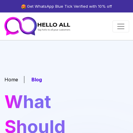
Get WhatsApp Blue Tick Verified with 10% off
Home
Blog
What
Should