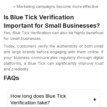
• Marketing campaigns become more effective
Is Blue Tick Verification
Important for Small Businesses?
Yes, Blue Tick Verification can also be highly beneficial
for small businesses.
Today, customers verify the authenticity of both small
and large brands before engaging with them online. If
your business communicates regularly through digital
platforms, a Blue Tick can significantly improve trust
and credibility.
FAQs
How long does Blue Tick
+
Verification take?