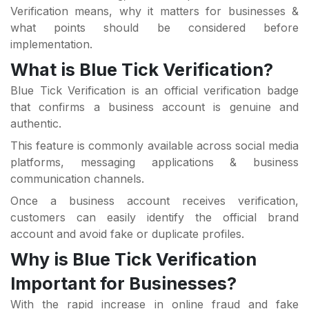
Verification means, why it matters for businesses &
what points should be considered before
implementation.
What is Blue Tick Verification?
Blue Tick Verification is an official verification badge
that confirms a business account is genuine and
authentic.
This feature is commonly available across social media
platforms, messaging applications & business
communication channels.
Once a business account receives verification,
customers can easily identify the official brand
account and avoid fake or duplicate profiles.
Why is Blue Tick Verification
Important for Businesses?
With the rapid increase in online fraud and fake