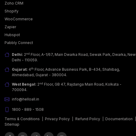
Zoho CRM
Shopify
WooCommerce
Zapier
Why Businesses Are Adopting WhatsApp Business
Hubspot
API?
Pabbly Connect
Today, customers want more than just a good
product; they seek fast, easy & personalized
nd
Delhi:
2
Floor, A-1/67, Main Dwarka Road, Sewak Park, Dwarka, New
communicati… [...]
Delhi - 110059.
th
Gujarat:
4
Floor, Advance Business Park, B-434, Shahibag,
Ahmedabad, Gujarat - 380004.
nd
West Bengal:
2
Floor, GB 47, Rajdanga Main Road, Kolkata -
700094.
info@helloall.in
1800 - 889 - 1508
Terms & Conditions
|
Privacy Policy
|
Refund Policy
|
Documentation
Sitemap