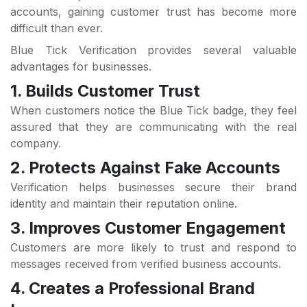
accounts, gaining customer trust has become more
difficult than ever.
Blue Tick Verification provides several valuable
advantages for businesses.
1. Builds Customer Trust
When customers notice the Blue Tick badge, they feel
assured that they are communicating with the real
company.
2. Protects Against Fake Accounts
Verification helps businesses secure their brand
identity and maintain their reputation online.
3. Improves Customer Engagement
Customers are more likely to trust and respond to
messages received from verified business accounts.
4. Creates a Professional Brand