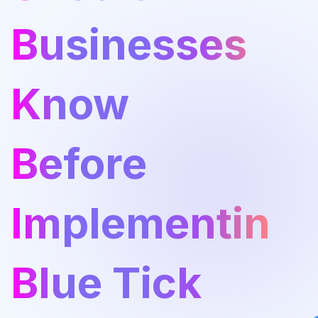
Businesses
Know
Before
Implementing
Blue Tick