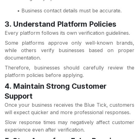
• Business contact details must be accurate.
3. Understand Platform Policies
Every platform follows its own verification guidelines.
Some platforms approve only well-known brands,
while others verify businesses based on proper
documentation.
Therefore, businesses should carefully review the
platform policies before applying.
4. Maintain Strong Customer
Support
Once your business receives the Blue Tick, customers
will expect quicker and more professional responses.
Slow response times may negatively affect customer
experience even after verification.