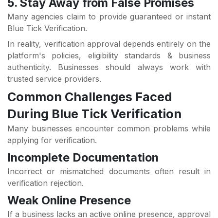
5. Stay Away from False Promises
Many agencies claim to provide guaranteed or instant
Blue Tick Verification.
In reality, verification approval depends entirely on the
platform's policies, eligibility standards & business
authenticity. Businesses should always work with
trusted service providers.
Common Challenges Faced
During Blue Tick Verification
Many businesses encounter common problems while
applying for verification.
Incomplete Documentation
Incorrect or mismatched documents often result in
verification rejection.
Weak Online Presence
If a business lacks an active online presence, approval