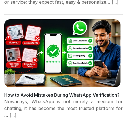
or service; they expect fast, easy & personalize… [...]
How to Avoid Mistakes During WhatsApp Verification?
Nowadays, WhatsApp is not merely a medium for
chatting; it has become the most trusted platform for
… [...]