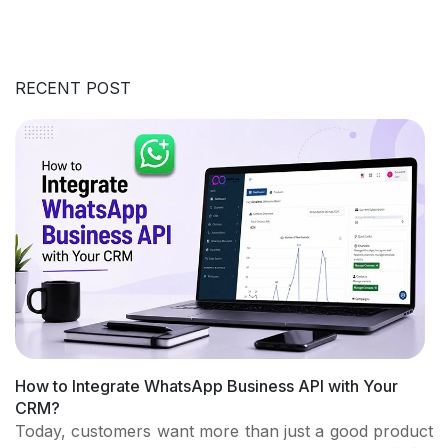
RECENT POST
How to Integrate WhatsApp Business API with Your
CRM?
Today, customers want more than just a good product