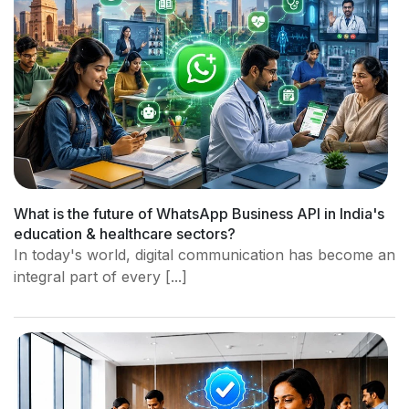
What is the future of WhatsApp Business API in India's
education & healthcare sectors?
In today's world, digital communication has become an
integral part of every [...]