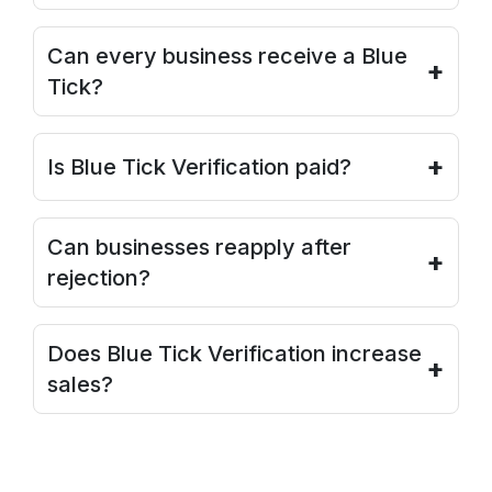
Can every business receive a Blue
+
Tick?
+
Is Blue Tick Verification paid?
Can businesses reapply after
+
rejection?
Does Blue Tick Verification increase
+
sales?