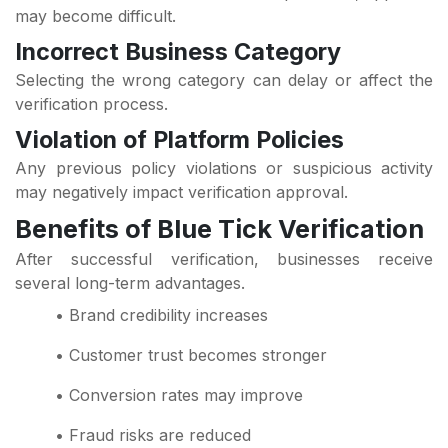
may become difficult.
Incorrect Business Category
Selecting the wrong category can delay or affect the
verification process.
Violation of Platform Policies
Any previous policy violations or suspicious activity
may negatively impact verification approval.
Benefits of Blue Tick Verification
After successful verification, businesses receive
several long-term advantages.
• Brand credibility increases
• Customer trust becomes stronger
• Conversion rates may improve
• Fraud risks are reduced