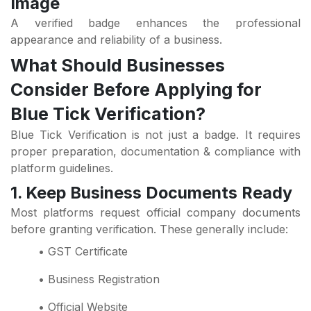
Image
A verified badge enhances the professional
appearance and reliability of a business.
What Should Businesses
Consider Before Applying for
Blue Tick Verification?
Blue Tick Verification is not just a badge. It requires
proper preparation, documentation & compliance with
platform guidelines.
1. Keep Business Documents Ready
Most platforms request official company documents
before granting verification. These generally include:
• GST Certificate
• Business Registration
• Official Website