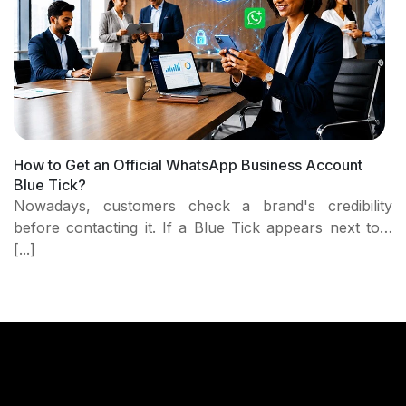
How to Get an Official WhatsApp Business Account
Blue Tick?
Nowadays, customers check a brand's credibility
before contacting it. If a Blue Tick appears next to…
[...]